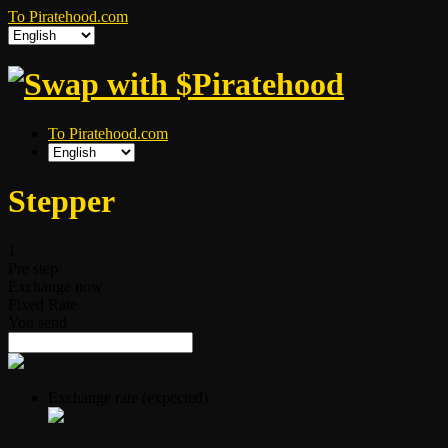
To Piratehood.com
To Piratehood.com
Stepper
1
Pre step
Exchange now
Fixed Rate
You send
Exchange rate (expected)