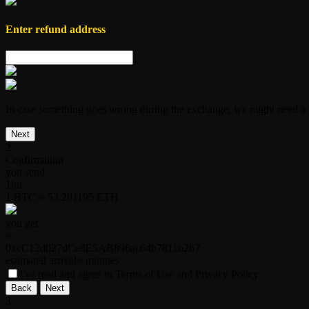
Enter
refund address
In case something goes wrong during the exchange, we might need a r
Next
2
Confirmation
you send
1
btc
1 BTC ≈ 53.201195 ETH
you get
≈
0xcC12d027dCe8E5AB896ac64b7811b267
estimated arrival
≈
minutes
I've read and agree to Terms of Use and Privacy Policy
Back
Next
3