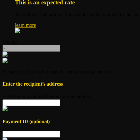
This is an expected rate
We will pick the best rate for you during the moment of the ex
learn more
You get
Please be careful not to provide a smart contract as your
Enter the recipient’s
address
+ Add refund address
Remove refund address
Payment ID (optional)