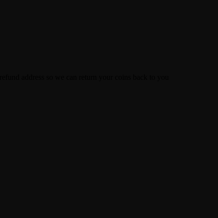
efund address so we can return your coins back to you